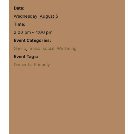
Date:
Wednesday, August 5
Time:
2:00 pm - 4:00 pm
Event Categories:
Gaelic
,
music
,
social
,
Wellbeing
Event Tags:
Dementia Friendly