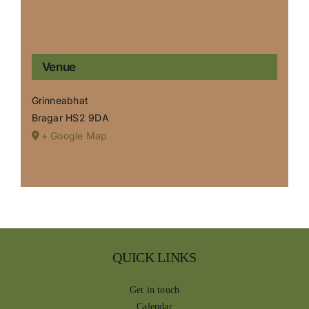
Venue
Grinneabhat
Bragar
HS2 9DA
+ Google Map
QUICK LINKS
Get in touch
Calendar