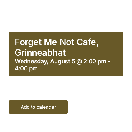
Forget Me Not Cafe,
Grinneabhat
Wednesday, August 5 @ 2:00 pm
-
4:00 pm
Add to calendar