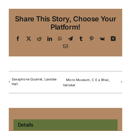
Share This Story, Choose Your
Platform!
Facebook
X
Reddit
LinkedIn
WhatsApp
Telegram
Tumblr
Pinterest
Vk
Xing
Email
Saxaphone Quartet, Laxdale
Micro Museum, C E a Bhac,
Hall
Vatisker
Details