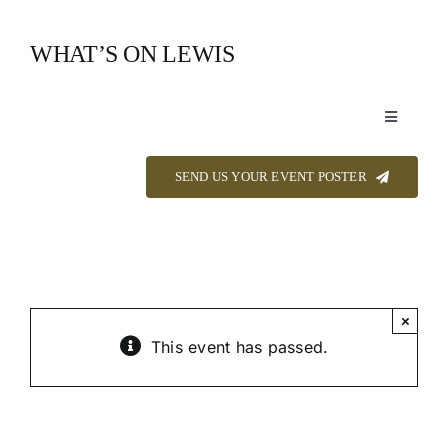
Skip
to
WHAT’S ON LEWIS
content
Toggle
Navigation
Event Listings
SEND US YOUR EVENT POSTER
Announcements
Calendar
×
This event has passed.
About
Contact