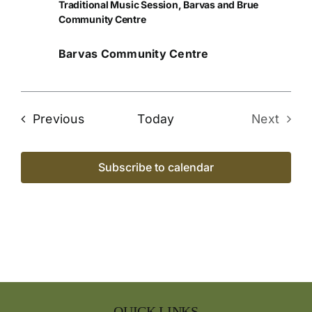
Traditional Music Session, Barvas and Brue
Community Centre
Barvas Community Centre
Events
Previous
Today
Next
Events
Subscribe to calendar
QUICK LINKS