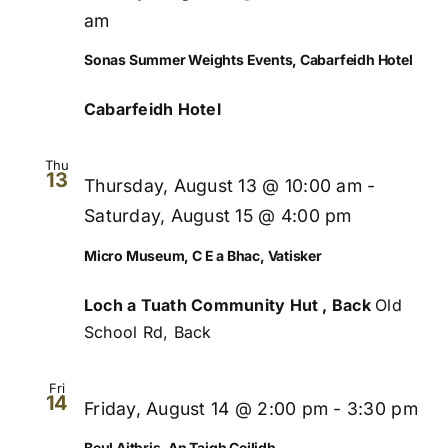
Views
am
Naviga
Sonas Summer Weights Events, Cabarfeidh Hotel
Cabarfeidh Hotel
Thu
13
Thursday, August 13 @ 10:00 am
-
Saturday, August 15 @ 4:00 pm
Micro Museum, C E a Bhac, Vatisker
Loch a Tuath Community Hut , Back
Old
School Rd, Back
Fri
14
Friday, August 14 @ 2:00 pm
-
3:30 pm
Beul Aithris, An Taigh Ceilidh