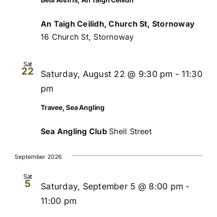
An Taigh Ceilidh, Church St, Stornoway
16 Church St, Stornoway
Sat
22
Saturday, August 22 @ 9:30 pm
-
11:30
pm
Travee, Sea Angling
Sea Angling Club
Shell Street
September 2026
Sat
5
Saturday, September 5 @ 8:00 pm
-
11:00 pm