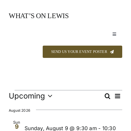
Skip
to
WHAT’S ON LEWIS
content
Toggle
Navigation
Event Listings
SEND US YOUR EVENT POSTER
Announcements
Calendar
Events
Upcoming
Even
Search
Events
List
View
Select
About
Navi
Searc
date.
August 2026
and
Sun
9
Contact
Sunday, August 9 @ 9:30 am
-
10:30