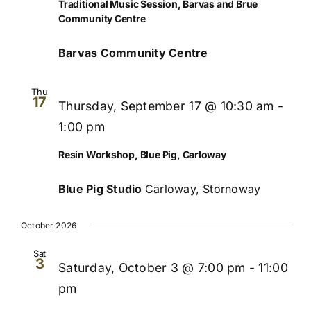
Traditional Music Session, Barvas and Brue
Community Centre
Barvas Community Centre
Thu
17
Thursday, September 17 @ 10:30 am
-
1:00 pm
Resin Workshop, Blue Pig, Carloway
Blue Pig Studio
Carloway, Stornoway
October 2026
Sat
3
Saturday, October 3 @ 7:00 pm
-
11:00
pm