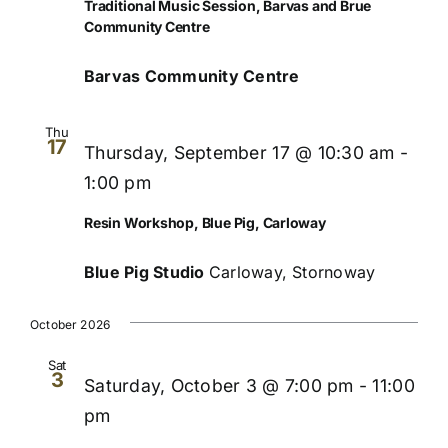
Traditional Music Session, Barvas and Brue
Community Centre
Barvas Community Centre
Thu
17
Thursday, September 17 @ 10:30 am
-
1:00 pm
Resin Workshop, Blue Pig, Carloway
Blue Pig Studio
Carloway, Stornoway
October 2026
Sat
3
Saturday, October 3 @ 7:00 pm
-
11:00
pm