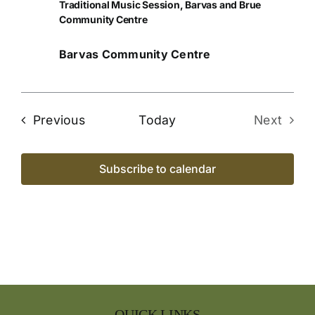
Traditional Music Session, Barvas and Brue
Community Centre
Barvas Community Centre
Events
Previous
Today
Next
Events
Subscribe to calendar
QUICK LINKS