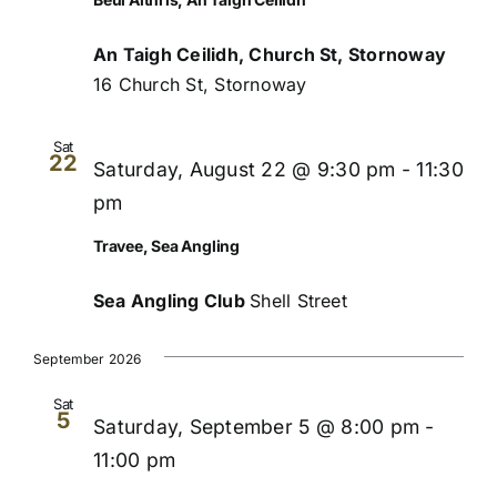
An Taigh Ceilidh, Church St, Stornoway
16 Church St, Stornoway
Sat
22
Saturday, August 22 @ 9:30 pm
-
11:30
pm
Travee, Sea Angling
Sea Angling Club
Shell Street
September 2026
Sat
5
Saturday, September 5 @ 8:00 pm
-
11:00 pm