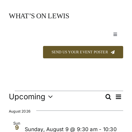
Skip
to
WHAT’S ON LEWIS
content
Toggle
Navigation
Event Listings
SEND US YOUR EVENT POSTER
Announcements
Calendar
Events
Upcoming
Even
Search
Events
List
View
Select
About
Navi
Searc
date.
August 2026
and
Sun
9
Contact
Sunday, August 9 @ 9:30 am
-
10:30