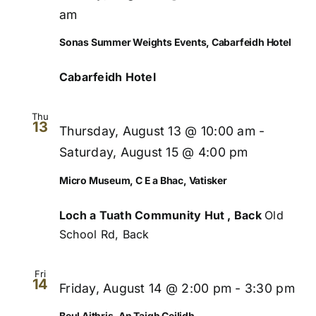
Views
am
Naviga
Sonas Summer Weights Events, Cabarfeidh Hotel
Cabarfeidh Hotel
Thu
13
Thursday, August 13 @ 10:00 am
-
Saturday, August 15 @ 4:00 pm
Micro Museum, C E a Bhac, Vatisker
Loch a Tuath Community Hut , Back
Old
School Rd, Back
Fri
14
Friday, August 14 @ 2:00 pm
-
3:30 pm
Beul Aithris, An Taigh Ceilidh