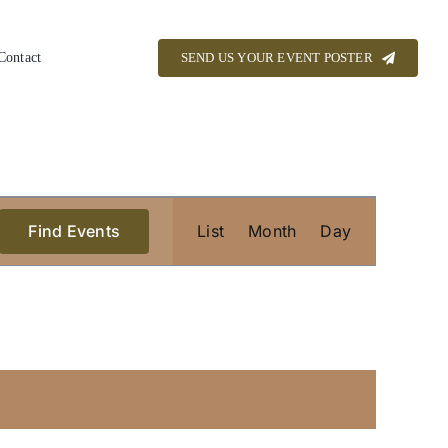
Contact
SEND US YOUR EVENT POSTER
Event
Find Events
List
Month
Views
Day
Navigation