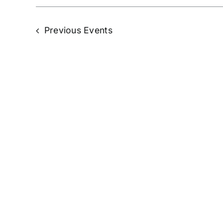
Previous
Events