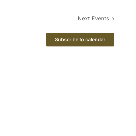
Next
Events
Subscribe to calendar