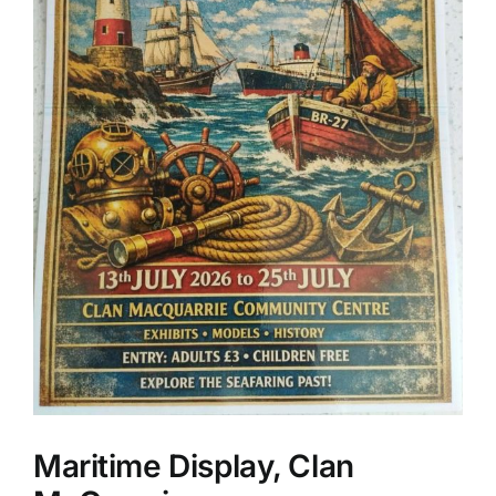
Maritime Display, Clan