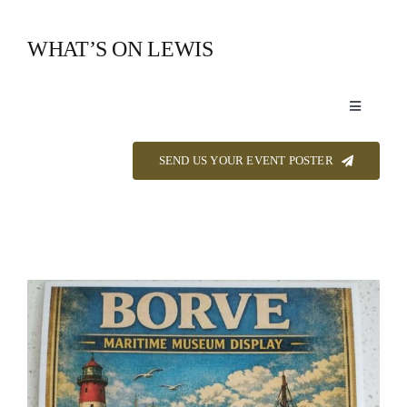
Skip
to
WHAT’S ON LEWIS
content
Toggle
Navigation
Event Listings
SEND US YOUR EVENT POSTER
Announcements
Calendar
About
Contact