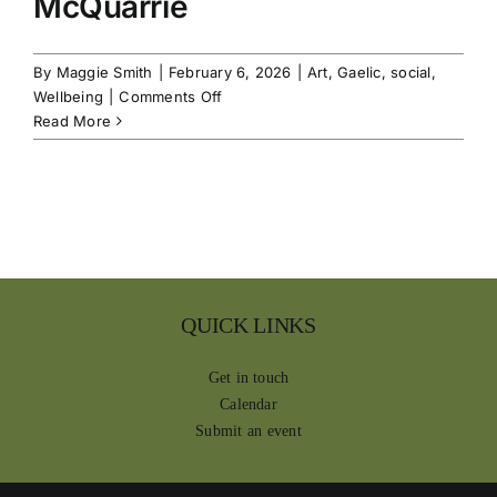
McQuarrie
By
Maggie Smith
|
February 6, 2026
|
Art
,
Gaelic
,
social
,
on
Wellbeing
|
Comments Off
Maritime
Read More
Display,
Clan
McQuarrie
QUICK LINKS
Get in touch
Calendar
Submit an event