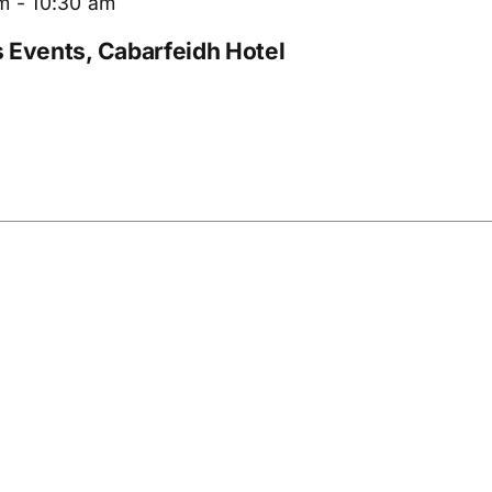
am
-
10:30 am
Events, Cabarfeidh Hotel