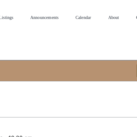
Listings
Announcements
Calendar
About