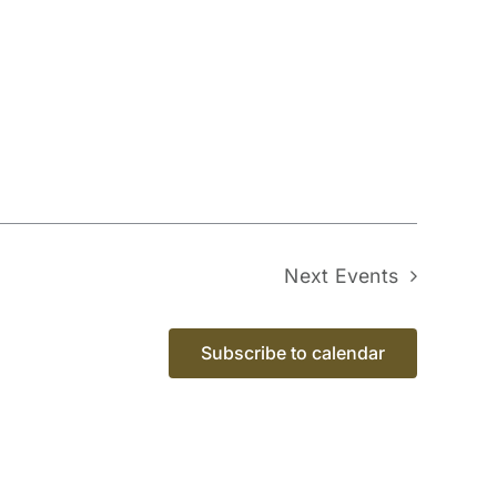
Next
Events
Subscribe to calendar