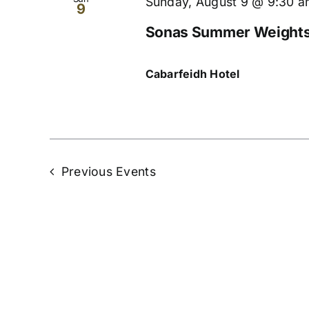
Sunday, August 9 @ 9:30 
9
Sonas Summer Weights 
Cabarfeidh Hotel
Previous
Events