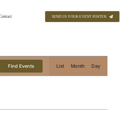
Contact
SEND US YOUR EVENT POSTER
Event
Find Events
List
Month
Views
Day
Navigation