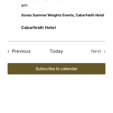
Views
am
Naviga
Sonas Summer Weights Events, Cabarfeidh Hotel
Cabarfeidh Hotel
Events
Previous
Today
Next
Events
Subscribe to calendar