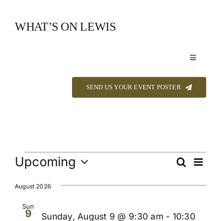
Skip
to
WHAT’S ON LEWIS
content
Toggle
Navigation
Event Listings
SEND US YOUR EVENT POSTER
Announcements
Calendar
Events
Upcoming
Even
Search
Events
List
View
Select
About
Navi
Searc
date.
August 2026
and
Sun
9
Contact
Sunday, August 9 @ 9:30 am
-
10:30